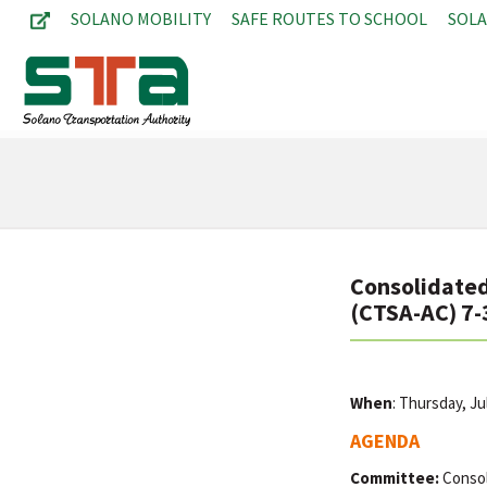
SOLANO MOBILITY
SAFE ROUTES TO SCHOOL
SOL
Consolidated
(CTSA-AC) 7-
When
: Thursday, J
AGENDA
Committee:
Consol