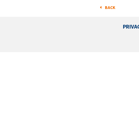
BACK
PRIVA