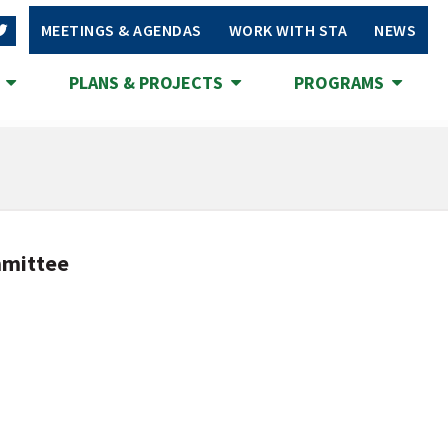
MEETINGS & AGENDAS
WORK WITH STA
NEWS
S
PLANS & PROJECTS
PROGRAMS
mmittee