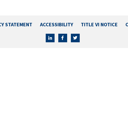
CY STATEMENT
ACCESSIBILITY
TITLE VI NOTICE