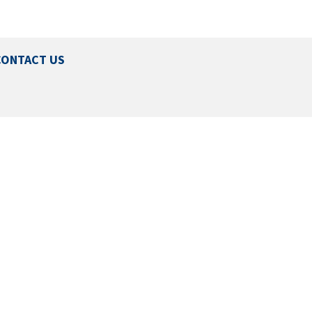
CONTACT US