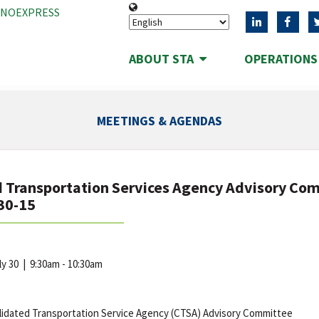
ANOEXPRESS
ABOUT STA
OPERATION
MEETINGS & AGENDAS
 Transportation Services Agency Advisory Co
30-15
uly 30
|
9:30am - 10:30am
idated Transportation Service Agency (CTSA) Advisory Committee