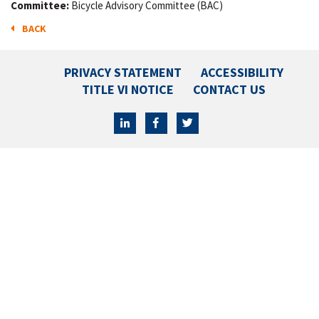
Committee:
Bicycle Advisory Committee (BAC)
BACK
PRIVACY STATEMENT
ACCESSIBILITY
TITLE VI NOTICE
CONTACT US