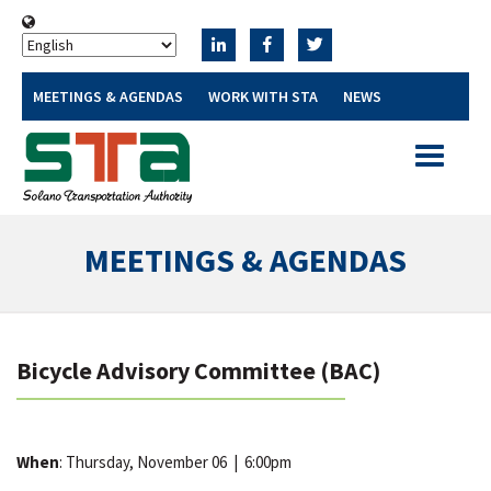
MEETINGS & AGENDAS
WORK WITH STA
NEWS
Toggle
navigatio
MEETINGS & AGENDAS
Bicycle Advisory Committee (BAC)
When
: Thursday, November 06
|
6:00pm