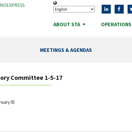
ANOEXPRESS
ABOUT STA
OPERATION
MEETINGS & AGENDAS
sory Committee 1-5-17
anuary 05