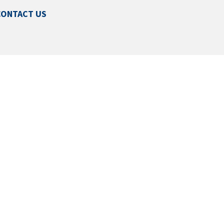
CONTACT US