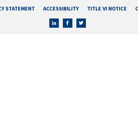
CY STATEMENT
ACCESSIBILITY
TITLE VI NOTICE