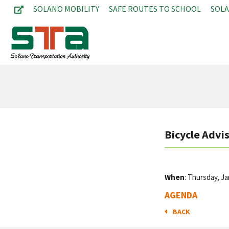
SOLANO MOBILITY
SAFE ROUTES TO SCHOOL
SOL
Bicycle Advi
When
: Thursday, J
AGENDA
BACK