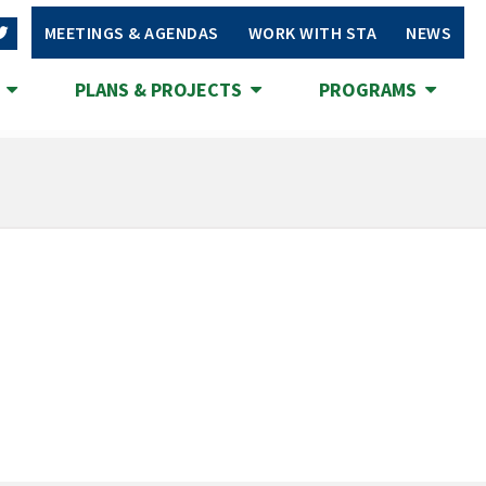
MEETINGS & AGENDAS
WORK WITH STA
NEWS
S
PLANS & PROJECTS
PROGRAMS