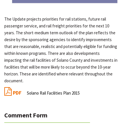
The Update projects priorities for rail stations, future rail
passenger service, and rail freight priorities for the next 10
years. The short-medium term outlook of the plan reflects the
desire by the sponsoring agencies to identify improvements
that are reasonable, realistic and potentially eligible for funding
within known programs. There are also developments
impacting the rail facilities of Solano County and investments in
facilities that will be more likely to occur beyond the 10-year
horizon. These are identified where relevant throughout the
document.
PDF
Solano Rail Facilities Plan 2015
Comment Form