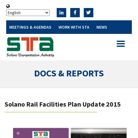
MEETINGS & AGENDAS
WORK WITH STA
NEWS
Toggle
navigatio
DOCS & REPORTS
Solano Rail Facilities Plan Update 2015