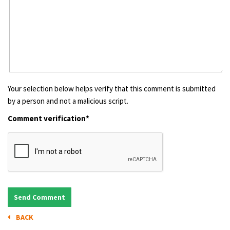
Your selection below helps verify that this comment is submitted
by a person and not a malicious script.
Comment verification*
BACK