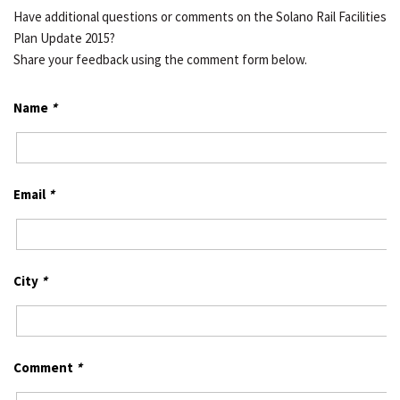
Have additional questions or comments on the Solano Rail Facilities
Plan Update 2015?
Share your feedback using the comment form below.
Name
*
Email
*
City
*
Comment
*