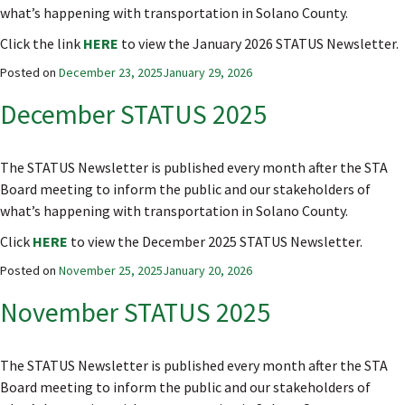
what’s happening with transportation in Solano County.
Click the link
HERE
to view the January 2026 STATUS Newsletter.
Posted on
December 23, 2025
January 29, 2026
December STATUS 2025
The STATUS Newsletter is published every month after the STA
Board meeting to inform the public and our stakeholders of
what’s happening with transportation in Solano County.
Click
HERE
to view the December 2025 STATUS Newsletter.
Posted on
November 25, 2025
January 20, 2026
November STATUS 2025
The STATUS Newsletter is published every month after the STA
Board meeting to inform the public and our stakeholders of