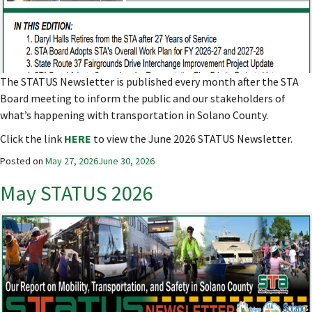
The STATUS Newsletter is published every month after the STA
Board meeting to inform the public and our stakeholders of
what’s happening with transportation in Solano County.
Click the link
HERE
to view the June 2026 STATUS Newsletter.
Posted on
May 27, 2026
June 30, 2026
May STATUS 2026