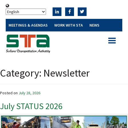
MEETINGS & AGENDAS
WORK WITH STA
NEWS
Toggle
navigatio
Category:
Newsletter
Posted on
July 28, 2026
July STATUS 2026