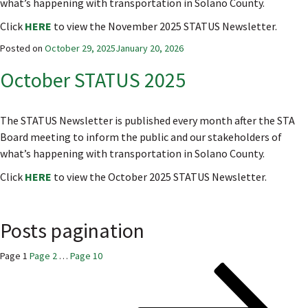
what’s happening with transportation in Solano County.
Click
HERE
to view the November 2025 STATUS Newsletter.
Posted on
October 29, 2025
January 20, 2026
October STATUS 2025
The STATUS Newsletter is published every month after the STA
Board meeting to inform the public and our stakeholders of
what’s happening with transportation in Solano County.
Click
HERE
to view the October 2025 STATUS Newsletter.
Posts pagination
Page
1
Page
2
…
Page
10