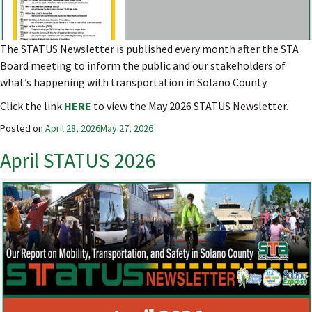
The STATUS Newsletter is published every month after the STA
Board meeting to inform the public and our stakeholders of
what’s happening with transportation in Solano County.
Click the link
HERE
to view the May 2026 STATUS Newsletter.
Posted on
April 28, 2026
May 27, 2026
April STATUS 2026