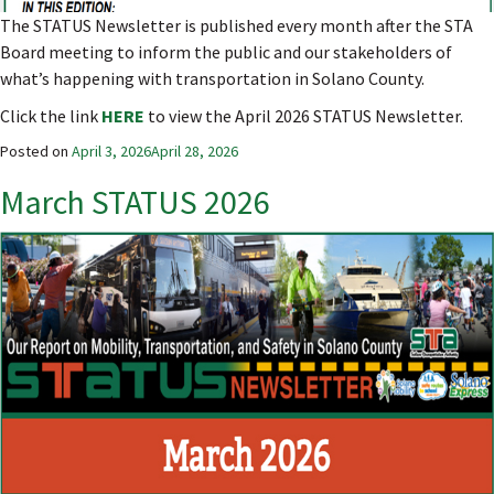
The STATUS Newsletter is published every month after the STA
Board meeting to inform the public and our stakeholders of
what’s happening with transportation in Solano County.
Click the link
HERE
to view the April 2026 STATUS Newsletter.
Posted on
April 3, 2026
April 28, 2026
March STATUS 2026