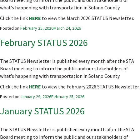
Board meeting to inform the public and our stakeholders of
what’s happening with transportation in Solano County.
Click the link
HERE
to view the March 2026 STATUS Newsletter.
Posted on
February 25, 2026
March 24, 2026
February STATUS 2026
The STATUS Newsletter is published every month after the STA
Board meeting to inform the public and our stakeholders of
what’s happening with transportation in Solano County.
Click the link
HERE
to view the February 2026 STATUS Newsletter.
Posted on
January 29, 2026
February 25, 2026
January STATUS 2026
The STATUS Newsletter is published every month after the STA
Board meeting to inform the public and our stakeholders of