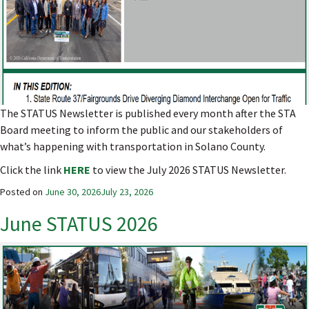
The STATUS Newsletter is published every month after the STA
Board meeting to inform the public and our stakeholders of
what’s happening with transportation in Solano County.
Click the link
HERE
to view the July 2026 STATUS Newsletter.
Posted on
June 30, 2026
July 23, 2026
June STATUS 2026