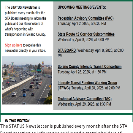
The STATUS Newsletter is published every month after the STA