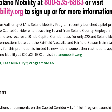
on Authority (STA)’s Solano Mobility Program recently launched a pilot 
e Capitol Corridor when traveling to and from Solano County Employers. 
uters receive a 10 ride Capitol Corridor pass for only $20 and Solano Mobi
 connections between the Fairfield-Vacaville and Fairfield-Suisun train sta
ty for this promotion is limited to new riders, some other restrictions app
no Mobility at 800-535-6883 or visit
solanomobility.org
t/Last Mile + Lyft Program Video
rm
stions or comments on the Capitol Corridor + Lyft Pilot Program Launch?