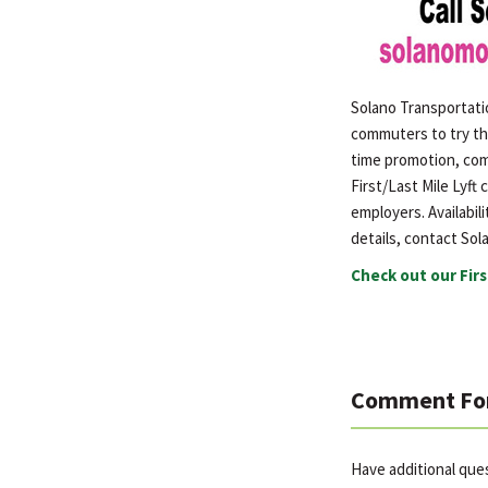
Solano Transportati
commuters to try th
time promotion, comm
First/Last Mile Lyft
employers. Availabili
details, contact Sola
Check out our Firs
Comment Fo
Have additional que