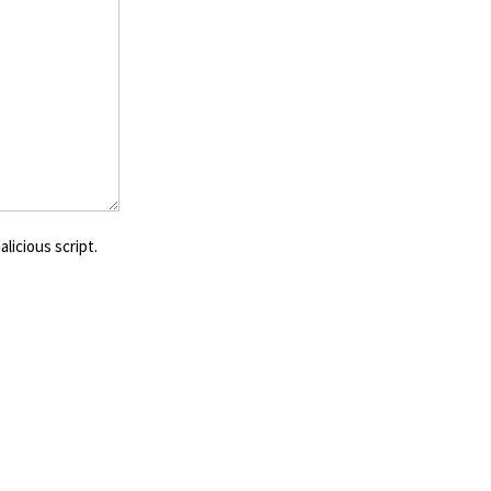
licious script.