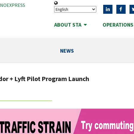
ANOEXPRESS
ABOUT STA
OPERATION
NEWS
dor + Lyft Pilot Program Launch