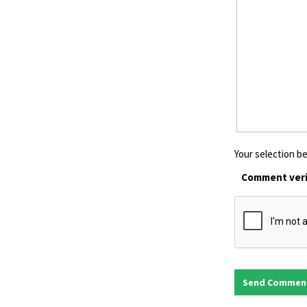
Your selection be
Comment veri