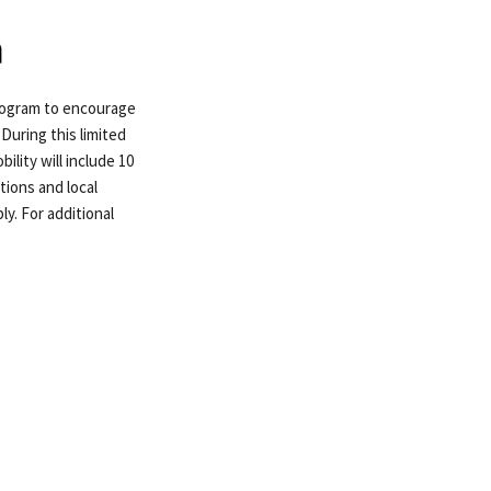
program to encourage
During this limited
lity will include 10
tions and local
ly. For additional