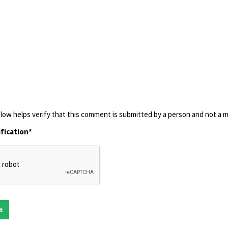
low helps verify that this comment is submitted by a person and not a ma
fication*