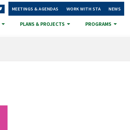
MEETINGS & AGENDAS
WORK WITH STA
NEWS
S
PLANS & PROJECTS
PROGRAMS