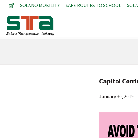
SOLANO MOBILITY
SAFE ROUTES TO SCHOOL
SOL
Capitol Corri
January 30, 2019