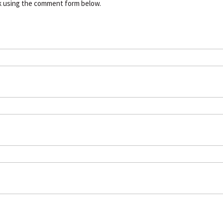
k using the comment form below.