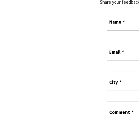
Share your feedbac
Name
*
Email
*
City
*
Comment
*