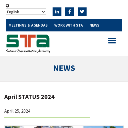
MEETINGS & AGENDAS
WORK WITH STA
NEWS
Toggle
navigatio
NEWS
April STATUS 2024
April 25, 2024