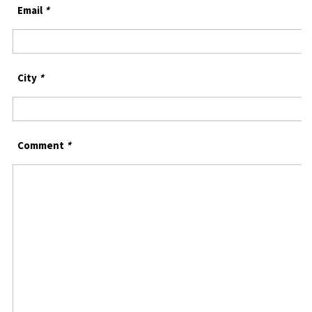
Email
*
City
*
Comment
*