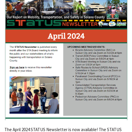
The April 2024 STATUS Newsletter is now available! The STATUS