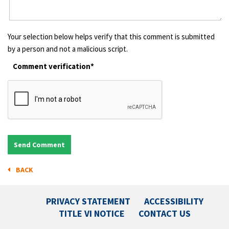
Your selection below helps verify that this comment is submitted
by a person and not a malicious script.
Comment verification*
BACK
PRIVACY STATEMENT
ACCESSIBILITY
TITLE VI NOTICE
CONTACT US