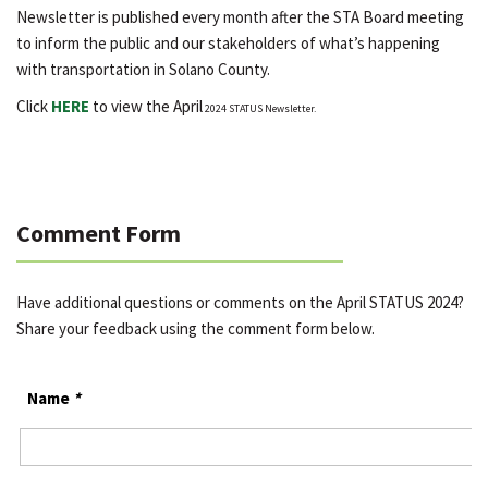
Newsletter is published every month after the STA Board meeting
to inform the public and our stakeholders of what’s happening
with transportation in Solano County.
Click
HERE
to view the April
2024 STATUS Newsletter.
Comment Form
Have additional questions or comments on the April STATUS 2024?
Share your feedback using the comment form below.
Name
*