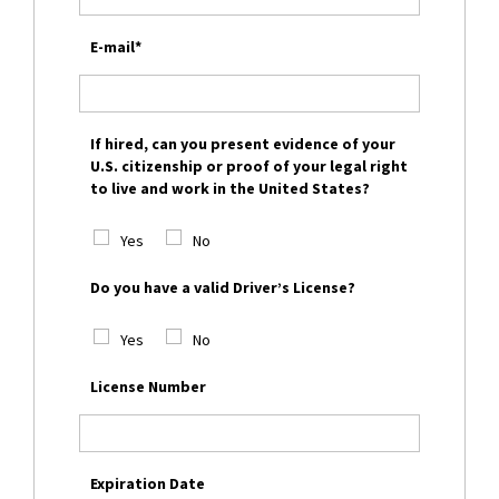
E-mail*
If hired, can you present evidence of your
U.S. citizenship or proof of your legal right
to live and work in the United States?
Yes
No
Do you have a valid Driver’s License?
Yes
No
License Number
Expiration Date