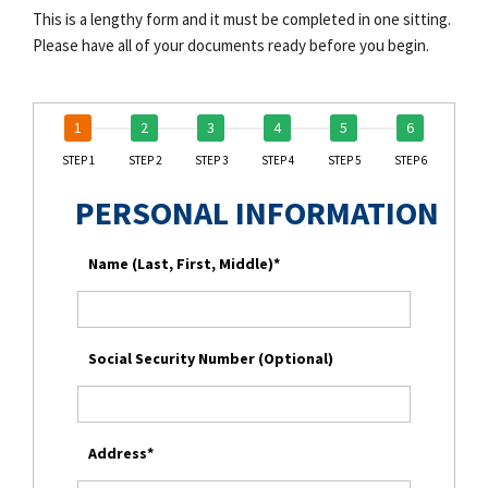
This is a lengthy form and it must be completed in one sitting.
Please have all of your documents ready before you begin.
STEP 1
STEP 2
STEP 3
STEP 4
STEP 5
STEP 6
PERSONAL INFORMATION
Name (Last, First, Middle)*
Social Security Number (Optional)
Address*