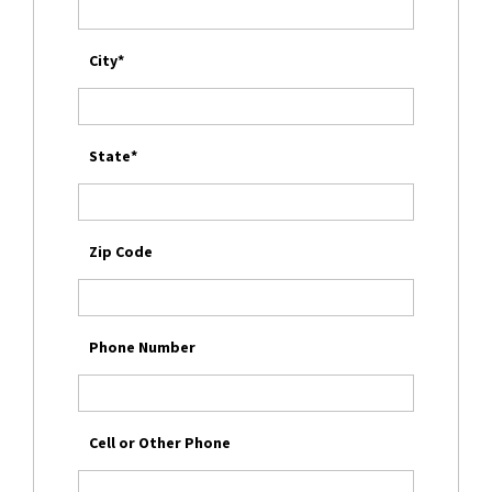
City*
State*
Zip Code
Phone Number
Cell or Other Phone