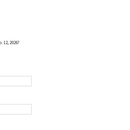
. 12, 2026?