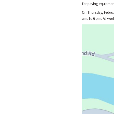
for paving equipmen
On Thursday, Februar
a.m. to 6 p.m. All w