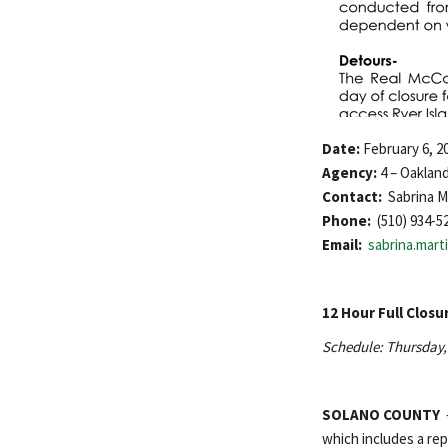
Date:
February 6, 2
Agency:
4 – Oaklan
Contact:
Sabrina M
Phone:
(510) 934-5
Email:
sabrina.mar
12 Hour Full Closu
Schedule: Thursday, 
SOLANO COUNTY
which includes a rep