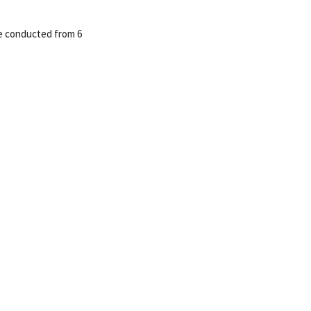
be conducted from 6