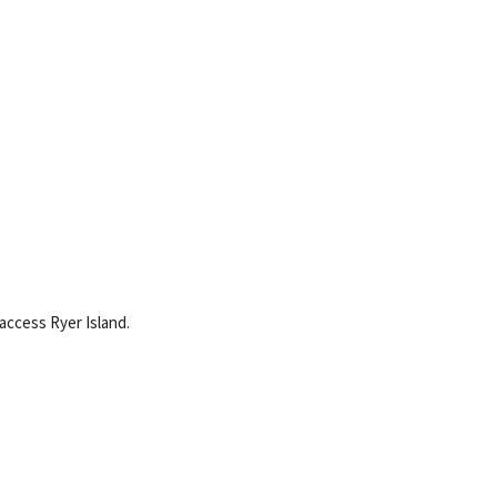
 access Ryer Island.