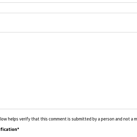
low helps verify that this comment is submitted by a person and not a ma
fication*