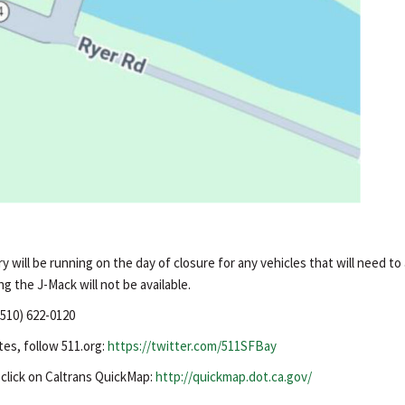
 will be running on the day of closure for any vehicles that will need to
ng the J-Mack will not be available.
(510) 622-0120
tes, follow 511.org:
https://twitter.com/511SFBay
, click on Caltrans QuickMap:
http://quickmap.dot.ca.gov/