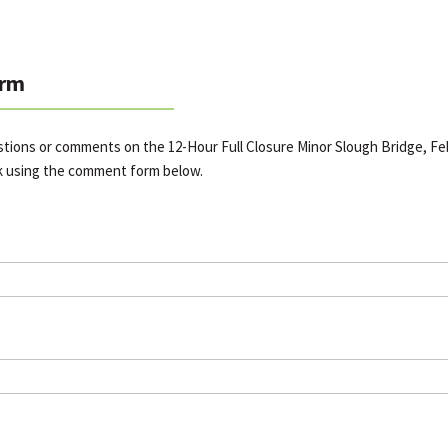
rm
stions or comments on the 12-Hour Full Closure Minor Slough Bridge, Feb
k using the comment form below.