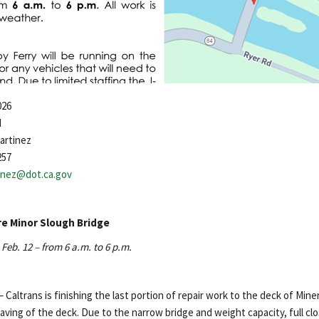
026
d
artinez
257
tinez@dot.ca.gov
re Minor Slough Bridge
Feb. 12 – from 6 a.m. to 6 p.m.
– Caltrans is finishing the last portion of repair work to the deck of Min
aving of the deck. Due to the narrow bridge and weight capacity, full cl