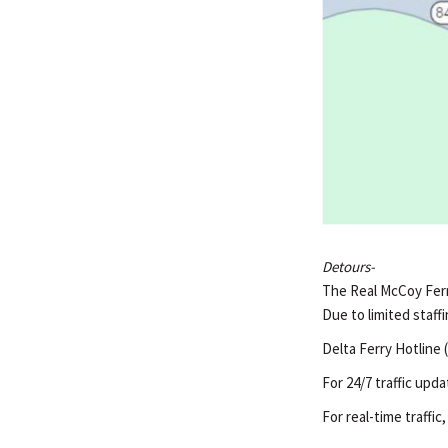
Detours-
The Real McCoy Ferry
Due to limited staffi
Delta Ferry Hotline 
For 24/7 traffic upda
For real-time traffic