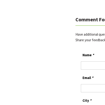
Comment Fo
Have additional que
Share your feedbac
Name
*
Email
*
City
*