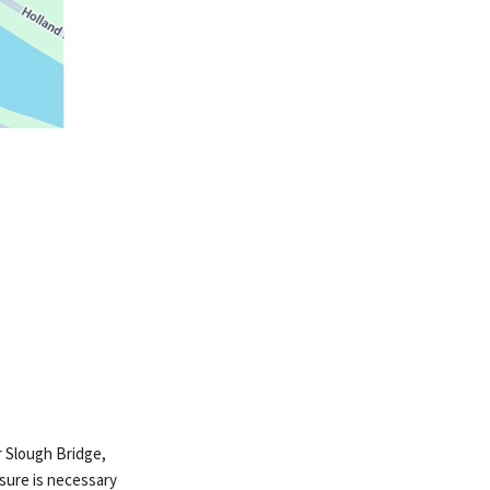
er Slough Bridge,
osure is necessary