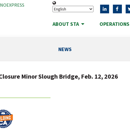
ANOEXPRESS
ABOUT STA
OPERATION
NEWS
Closure Minor Slough Bridge, Feb. 12, 2026