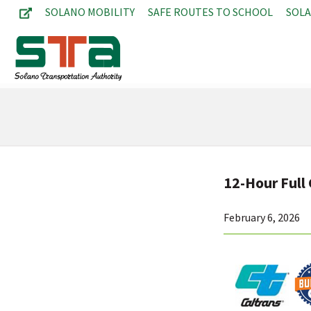
SOLANO MOBILITY
SAFE ROUTES TO SCHOOL
SOL
12-Hour Full 
February 6, 2026