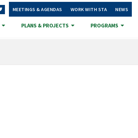
MEETINGS & AGENDAS
WORK WITH STA
NEWS
S
PLANS & PROJECTS
PROGRAMS