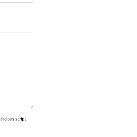
licious script.