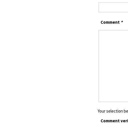
Comment
*
Your selection be
Comment veri