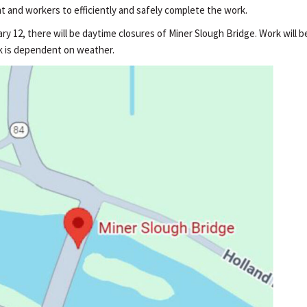
t and workers to efficiently and safely complete the work.
y 12, there will be daytime closures of Miner Slough Bridge. Work will 
ork is dependent on weather.