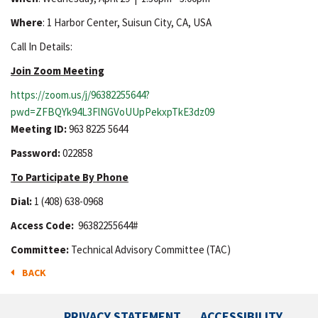
Where
: 1 Harbor Center, Suisun City, CA, USA
Call In Details:
Join Zoom Meeting
https://zoom.us/j/96382255644?
pwd=ZFBQYk94L3FlNGVoUUpPekxpTkE3dz09
Meeting ID:
963 8225 5644
Password:
022858
To Participate By Phone
Dial:
1 (408) 638-0968
Access Code:
96382255644#
Committee:
Technical Advisory Committee (TAC)
BACK
PRIVACY STATEMENT
ACCESSIBILITY