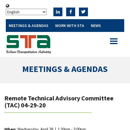
MEETINGS & AGENDAS
WORK WITH STA
NEWS
Toggle
navigatio
MEETINGS & AGENDAS
Remote Technical Advisory Committee
(TAC) 04-29-20
When
: Wednesday, April 29
|
1:30pm - 3:00pm