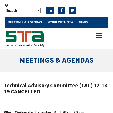
MEETINGS & AGENDAS
WORK WITH STA
NEWS
Toggle
navigatio
MEETINGS & AGENDAS
Technical Advisory Committee (TAC) 12-18-
19 CANCELLED
When
: Wednesday, December 18
|
1:30pm - 3:00pm