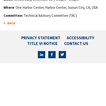
Where
: One Harbor Center, Harbor Center, Suisun City, CA, USA
Committee:
Technical Advisory Committee (TAC)
BACK
PRIVACY STATEMENT
ACCESSIBILITY
TITLE VI NOTICE
CONTACT US