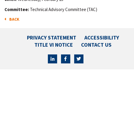
Committee:
Technical Advisory Committee (TAC)
BACK
PRIVACY STATEMENT
ACCESSIBILITY
TITLE VI NOTICE
CONTACT US