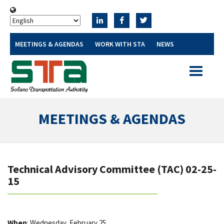
MEETINGS & AGENDAS
WORK WITH STA
NEWS
Toggle
navigatio
MEETINGS & AGENDAS
Technical Advisory Committee (TAC) 02-25-
15
When
: Wednesday, February 25