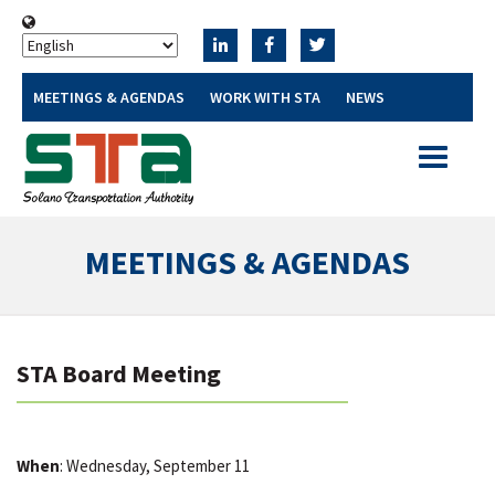
MEETINGS & AGENDAS
WORK WITH STA
NEWS
Toggle
navigatio
MEETINGS & AGENDAS
STA Board Meeting
When
: Wednesday, September 11