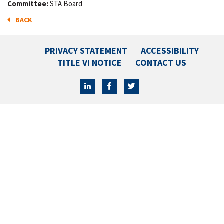
Committee:
STA Board
BACK
PRIVACY STATEMENT
ACCESSIBILITY
TITLE VI NOTICE
CONTACT US