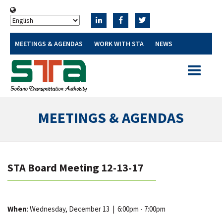
MEETINGS & AGENDAS
WORK WITH STA
NEWS
Toggle
navigatio
MEETINGS & AGENDAS
STA Board Meeting 12-13-17
When
: Wednesday, December 13
|
6:00pm - 7:00pm