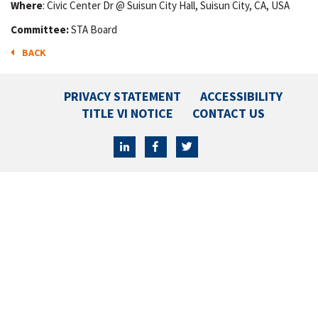
Where
: Civic Center Dr @ Suisun City Hall, Suisun City, CA, USA
Committee:
STA Board
BACK
PRIVACY STATEMENT
ACCESSIBILITY
TITLE VI NOTICE
CONTACT US