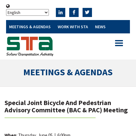
MEETINGS & AGENDAS
WORK WITH STA
NEWS
Toggle
navigatio
MEETINGS & AGENDAS
Special Joint Bicycle And Pedestrian
Advisory Committee (BAC & PAC) Meeting
When
: Thursday, June 05
|
6:00pm