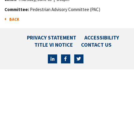
Committee:
Pedestrian Advisory Committee (PAC)
BACK
PRIVACY STATEMENT
ACCESSIBILITY
TITLE VI NOTICE
CONTACT US