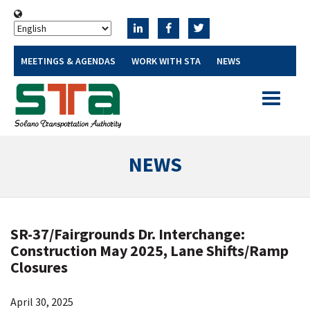
MEETINGS & AGENDAS
WORK WITH STA
NEWS
Toggle
navigatio
NEWS
SR-37/Fairgrounds Dr. Interchange:
Construction May 2025, Lane Shifts/Ramp
Closures
April 30, 2025