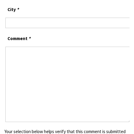
City
*
Comment
*
Your selection below helps verify that this comment is submitted