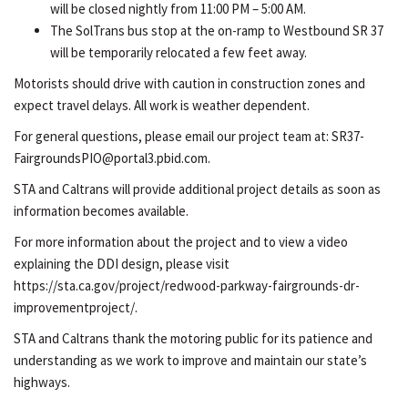
will be closed nightly from 11:00 PM – 5:00 AM.
The SolTrans bus stop at the on-ramp to Westbound SR 37
will be temporarily relocated a few feet away.
Motorists should drive with caution in construction zones and
expect travel delays. All work is weather dependent.
For general questions, please email our project team at: SR37-
FairgroundsPIO@portal3.pbid.com.
STA and Caltrans will provide additional project details as soon as
information becomes available.
For more information about the project and to view a video
explaining the DDI design, please visit
https://sta.ca.gov/project/redwood-parkway-fairgrounds-dr-
improvementproject/.
STA and Caltrans thank the motoring public for its patience and
understanding as we work to improve and maintain our state’s
highways.