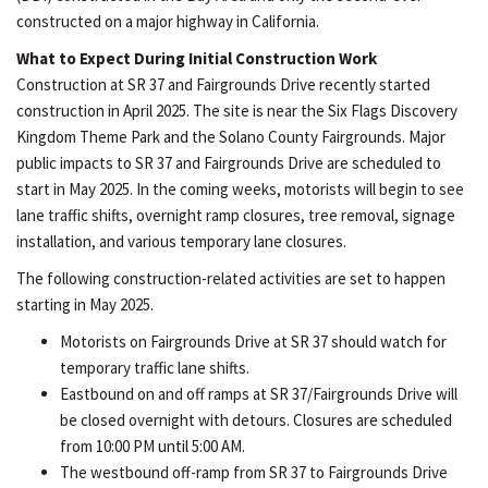
constructed on a major highway in California.
What to Expect During Initial Construction Work
Construction at SR 37 and Fairgrounds Drive recently started
construction in April 2025. The site is near the Six Flags Discovery
Kingdom Theme Park and the Solano County Fairgrounds. Major
public impacts to SR 37 and Fairgrounds Drive are scheduled to
start in May 2025. In the coming weeks, motorists will begin to see
lane traffic shifts, overnight ramp closures, tree removal, signage
installation, and various temporary lane closures.
The following construction-related activities are set to happen
starting in May 2025.
Motorists on Fairgrounds Drive at SR 37 should watch for
temporary traffic lane shifts.
Eastbound on and off ramps at SR 37/Fairgrounds Drive will
be closed overnight with detours. Closures are scheduled
from 10:00 PM until 5:00 AM.
The westbound off-ramp from SR 37 to Fairgrounds Drive