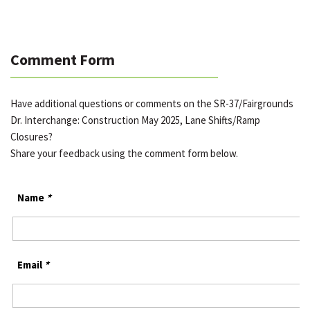
Comment Form
Have additional questions or comments on the SR-37/Fairgrounds
Dr. Interchange: Construction May 2025, Lane Shifts/Ramp
Closures?
Share your feedback using the comment form below.
Name
*
Email
*