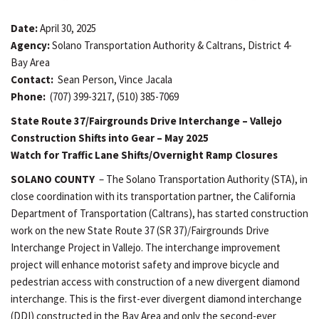
Date:
April 30, 2025
Agency:
Solano Transportation Authority & Caltrans, District 4-
Bay Area
Contact:
Sean Person, Vince Jacala
Phone:
(707) 399-3217, (510) 385-7069
State Route 37/Fairgrounds Drive Interchange – Vallejo
Construction Shifts into Gear – May 2025
Watch for Traffic Lane Shifts/Overnight Ramp Closures
SOLANO COUNTY
– The Solano Transportation Authority (STA), in
close coordination with its transportation partner, the California
Department of Transportation (Caltrans), has started construction
work on the new State Route 37 (SR 37)/Fairgrounds Drive
Interchange Project in Vallejo. The interchange improvement
project will enhance motorist safety and improve bicycle and
pedestrian access with construction of a new divergent diamond
interchange. This is the first-ever divergent diamond interchange
(DDI) constructed in the Bay Area and only the second-ever