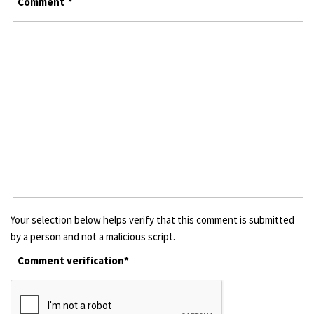
Comment
*
Your selection below helps verify that this comment is submitted
by a person and not a malicious script.
Comment verification*