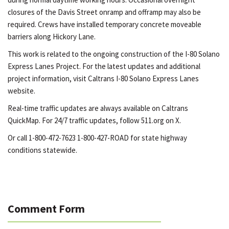
closures of the Davis Street onramp and offramp may also be
required. Crews have installed temporary concrete moveable
barriers along Hickory Lane.
This work is related to the ongoing construction of the I-80 Solano
Express Lanes Project. For the latest updates and additional
project information, visit Caltrans I-80 Solano Express Lanes
website.
Real-time traffic updates are always available on Caltrans
QuickMap. For 24/7 traffic updates, follow 511.org on X.
Or call 1-800-472-7623 1-800-427-ROAD for state highway
conditions statewide.
Comment Form