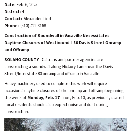
Date:
Feb. 6, 2025
District:
4
Contact:
Alexander Tidd
Phone:
(510) 421-3168
Construction of Soundwall in Vacaville Necessitates
Daytime Closures of Westbound I-80 Davis Street Onramp
and Offramp
SOLANO COUNTY
– Caltrans and partner agencies are
constructing a soundwall along Hickory Lane near the Davis
Street/Interstate 80 onramp and offramp in Vacaville.
Heavy machinery used to complete this work will require
occasional daytime closures of the onramp and offramp beginning
the week of
Monday, Feb. 17
– not, Feb. 10, as previously stated.
Local residents should also expect noise and dust during
construction.