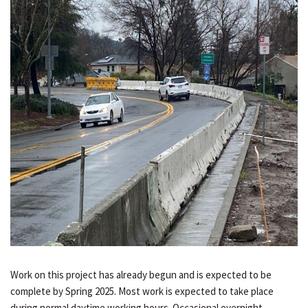
Work on this project has already begun and is expected to be
complete by Spring 2025. Most work is expected to take place
during normal daytime working hours. Occasional overnight