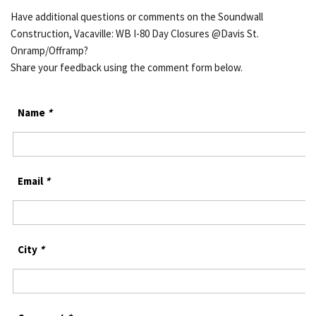
Have additional questions or comments on the Soundwall
Construction, Vacaville: WB I-80 Day Closures @Davis St.
Onramp/Offramp?
Share your feedback using the comment form below.
Name
*
Email
*
City
*