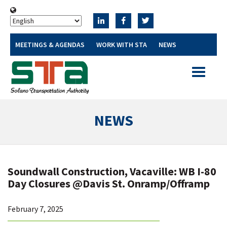
MEETINGS & AGENDAS
WORK WITH STA
NEWS
Toggle
navigatio
NEWS
Soundwall Construction, Vacaville: WB I-80
Day Closures @Davis St. Onramp/Offramp
February 7, 2025