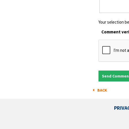
Your selection be
Comment veri
BACK
PRIVA