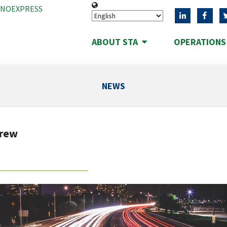
ANOEXPRESS
ABOUT STA
OPERATION
NEWS
drew