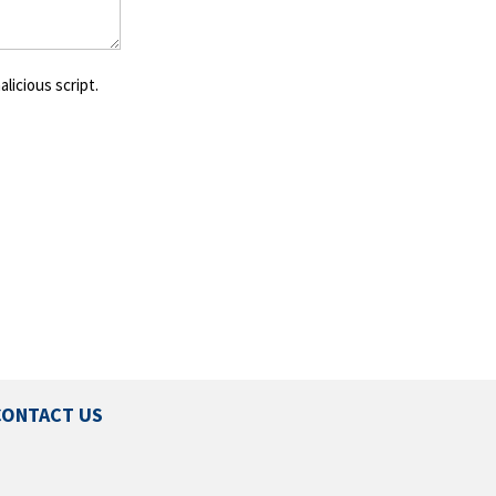
licious script.
CONTACT US