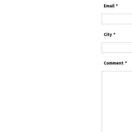
Email
*
City
*
Comment
*