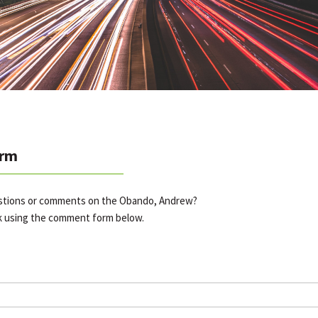
rm
estions or comments on the Obando, Andrew?
k using the comment form below.