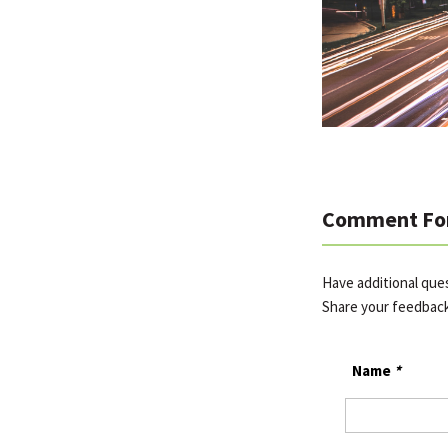
Comment Fo
Have additional qu
Share your feedbac
Name
*