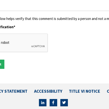
low helps verify that this comment is submitted by a person and not a ma
fication*
CY STATEMENT
ACCESSIBILITY
TITLE VI NOTICE