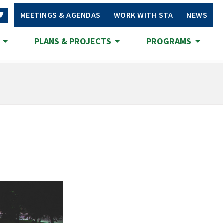
MEETINGS & AGENDAS
WORK WITH STA
NEWS
S
PLANS & PROJECTS
PROGRAMS