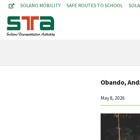
SOLANO MOBILITY
SAFE ROUTES TO SCHOOL
SOL
Obando, An
May 8, 2026